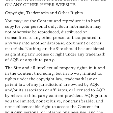
ON ANY OTHER HYPER WEBSITE.
Copyright, Trademarks and Other Rights
You may use the Content and reproduce it in hard
copy for your personal only. Such information may
not otherwise be reproduced, distributed or
transmitted to any other person or incorporated in
any way into another database, document or other
materials. Nothing on the Site should be considered
as granting any license or right under any trademark
of AQR or any third party.
The Site and all intellectual property rights in it and
in the Content (including, but in no way limited to,
rights under the copyright law, trademark law or
patent law of any jurisdiction) are owned by AQR
and/or its associates or affiliates, or licensed to AQR
by relevant third party content providers. AQR grants
you the limited, nonexclusive, nontransferable, and
nonsublicenseable right to access the Content for
your own personal or internal business use, and the