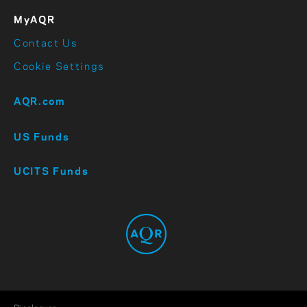
MyAQR
Contact Us
Cookie Settings
AQR.com
US Funds
UCITS Funds